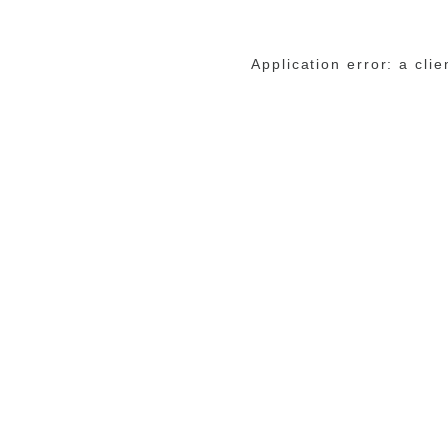
Application error: a cli