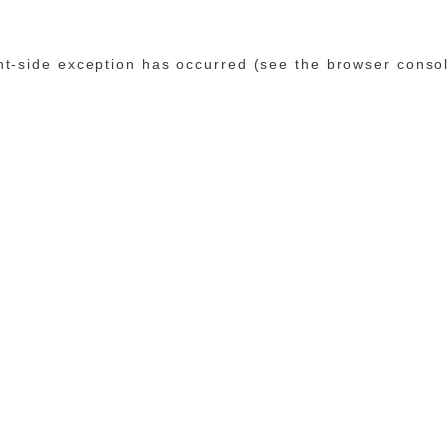
ent-side exception has occurred (see the browser conso