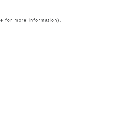
le for more information)
.